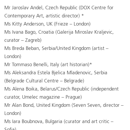
Mr Jaroslav Andel, Czech Republic (DOX Centre for
Contemporary Art, artistic director) *
Ms Kitty Anderson, UK (Frieze – London)
Ms Ivana Bago, Croatia (Galerija Miroslav Kraljevic,
curator – Zagreb)
Ms Breda Beban, Serbia/United Kingdom (artist –
London)
Mr Tommaso Benelli, Italy (art historian)*
Ms Aleksandra Estela Bjelica Mladenovic, Serbia
(Belgrade Cultural Centre – Belgrade)
Ms Alena Boika, Belarus/Czech Republic (independent
curator, Umelec magazine – Prague)
Mr Alan Bond, United Kingdom (Seven Seven, director –
London)
Ms Iara Boubnova, Bulgaria (curator and art critic –
Sofia)