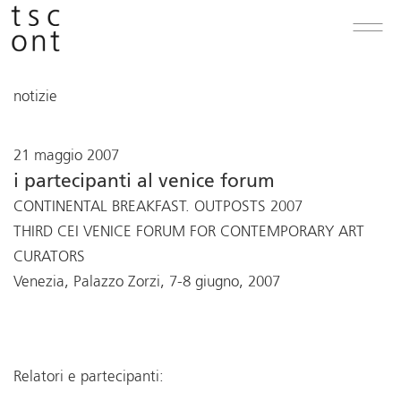
notizie
21 maggio 2007
i partecipanti al venice forum
CONTINENTAL BREAKFAST. OUTPOSTS 2007
THIRD CEI VENICE FORUM FOR CONTEMPORARY ART
CURATORS
Venezia, Palazzo Zorzi, 7-8 giugno, 2007
Relatori e partecipanti: