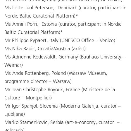
Ms Lotte Juul Peterson, Denmark (curator, participant in
Nordic Baltic Curatorial Platform)*
Ms Anneli Porri, Estonia (curator, participant in Nordic
Baltic Curatorial Platform)*
Mr Philippe Pypaert, Italy (UNESCO Office – Venice)
Ms Nika Radic, Croatia/Austria (artist)
Ms Adrienne Rodewaldt, Germany (Bauhaus University –
Weimar)
Ms Anda Rottenberg, Poland (Warsaw Museum,
programme director – Warsaw)
Mr Jean Christophe Royoux, France (Ministere de la
Culture – Montpellier)
Mr Igor Spanjol, Slovenia (Moderna Galerija, curator –
Ljubljana)
Marko Stamenkovic, Serbia (art-e-conomy, curator –
Belgrade)