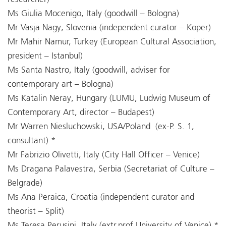
Ms Giulia Mocenigo, Italy (goodwill – Bologna)
Mr Vasja Nagy, Slovenia (independent curator – Koper)
Mr Mahir Namur, Turkey (European Cultural Association,
president – Istanbul)
Ms Santa Nastro, Italy (goodwill, adviser for
contemporary art – Bologna)
Ms Katalin Neray, Hungary (LUMU, Ludwig Museum of
Contemporary Art, director – Budapest)
Mr Warren Niesluchowski, USA/Poland (ex-P. S. 1,
consultant) *
Mr Fabrizio Olivetti, Italy (City Hall Officer – Venice)
Ms Dragana Palavestra, Serbia (Secretariat of Culture –
Belgrade)
Ms Ana Peraica, Croatia (independent curator and
theorist – Split)
Ms Teresa Perusini, Italy (extr.prof.University of Venice) *