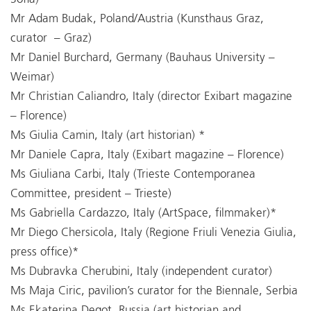
Mr Adam Budak, Poland/Austria (Kunsthaus Graz,
curator – Graz)
Mr Daniel Burchard, Germany (Bauhaus University –
Weimar)
Mr Christian Caliandro, Italy (director Exibart magazine
– Florence)
Ms Giulia Camin, Italy (art historian) *
Mr Daniele Capra, Italy (Exibart magazine – Florence)
Ms Giuliana Carbi, Italy (Trieste Contemporanea
Committee, president – Trieste)
Ms Gabriella Cardazzo, Italy (ArtSpace, filmmaker)*
Mr Diego Chersicola, Italy (Regione Friuli Venezia Giulia,
press office)*
Ms Dubravka Cherubini, Italy (independent curator)
Ms Maja Ciric, pavilion’s curator for the Biennale, Serbia
Ms Ekaterina Degot, Russia (art historian and