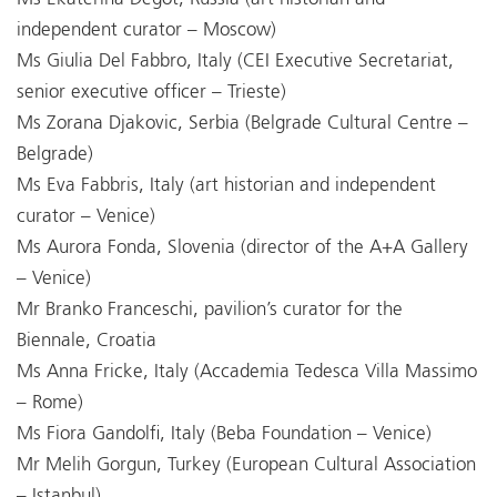
independent curator – Moscow)
Ms Giulia Del Fabbro, Italy (CEI Executive Secretariat,
senior executive officer – Trieste)
Ms Zorana Djakovic, Serbia (Belgrade Cultural Centre –
Belgrade)
Ms Eva Fabbris, Italy (art historian and independent
curator – Venice)
Ms Aurora Fonda, Slovenia (director of the A+A Gallery
– Venice)
Mr Branko Franceschi, pavilion’s curator for the
Biennale, Croatia
Ms Anna Fricke, Italy (Accademia Tedesca Villa Massimo
– Rome)
Ms Fiora Gandolfi, Italy (Beba Foundation – Venice)
Mr Melih Gorgun, Turkey (European Cultural Association
– Istanbul)