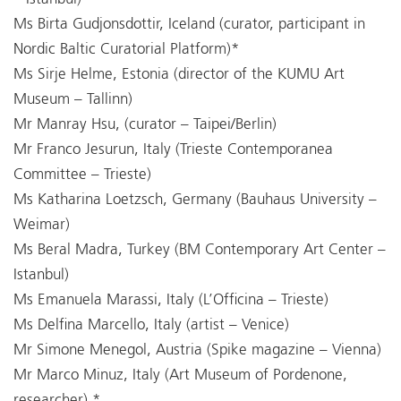
Ms Birta Gudjonsdottir, Iceland (curator, participant in
Nordic Baltic Curatorial Platform)*
Ms Sirje Helme, Estonia (director of the KUMU Art
Museum – Tallinn)
Mr Manray Hsu, (curator – Taipei/Berlin)
Mr Franco Jesurun, Italy (Trieste Contemporanea
Committee – Trieste)
Ms Katharina Loetzsch, Germany (Bauhaus University –
Weimar)
Ms Beral Madra, Turkey (BM Contemporary Art Center –
Istanbul)
Ms Emanuela Marassi, Italy (L’Officina – Trieste)
Ms Delfina Marcello, Italy (artist – Venice)
Mr Simone Menegol, Austria (Spike magazine – Vienna)
Mr Marco Minuz, Italy (Art Museum of Pordenone,
researcher) *