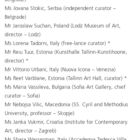
Ms Jovana Stokic, Serbia (independent curator –
Belgrade)
Mr Jaroslaw Suchan, Poland (Lodz Museum of Art,
director – Lodz)
Ms Lorena Tadorni, Italy (free-lance curator) *
Mr Reiu Tuur, Estonia (Kunsthalle Tallinn-Kunstihoone,
director) *
Mr Vittorio Urbani, Italy (Nuova Icona – Venezia)
Ms Reet Varblane, Estonia (Tallinn Art Hall, curator) *
Ms Maria Vassileva, Bulgaria (Sofia Art Gallery, chief
curator – Sofia)
Mr Nebojsa Vilic, Macedonia (SS. Cyril and Methodius
University, professor – Skopje)
Ms Janka Vukmir, Croatia (Institute for Contemporary
Art, director – Zagreb)
Ms Shara Wasserman, Italy (Accademia Tedesca Villa