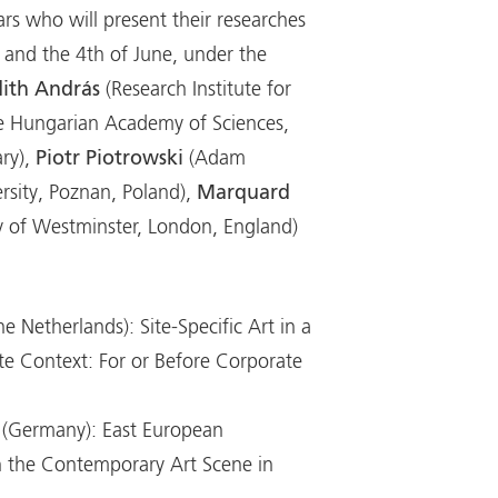
rs who will present their researches
d and the 4th of June, under the
dith András
(Research Institute for
he Hungarian Academy of Sciences,
ry),
Piotr Piotrowski
(Adam
rsity, Poznan, Poland),
Marquard
ty of Westminster, London, England)
he Netherlands): Site-Specific Art in a
te Context: For or Before Corporate
(Germany): East European
n the Contemporary Art Scene in