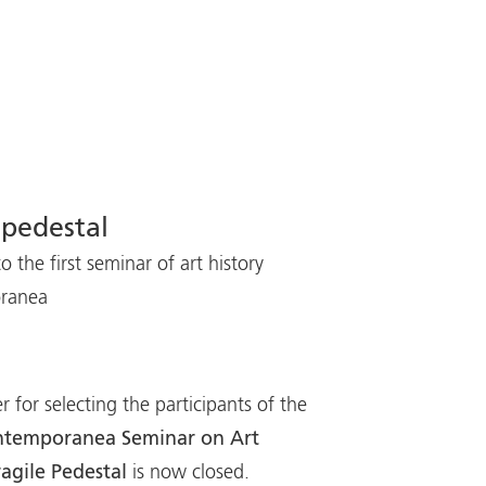
 pedestal
o the first seminar of art history
oranea
r for selecting the participants of the
Contemporanea Seminar on Art
ragile Pedestal
is now closed.