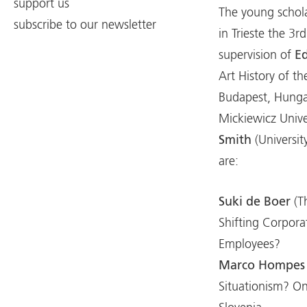
support us
The young schola
subscribe to our newsletter
in Trieste the 3r
supervision of
E
Art History of t
Budapest, Hunga
Mickiewicz Unive
Smith
(Universi
are:
Suki de Boer
(T
Shifting Corpora
Employees?
Marco Hompes
Situationism? O