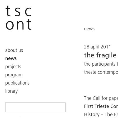
news
28 april 2011
about us
the fragile
news
the participants t
projects
trieste contemp
program
publications
library
The Call for pape
Search
First Trieste 
for:
History – The F