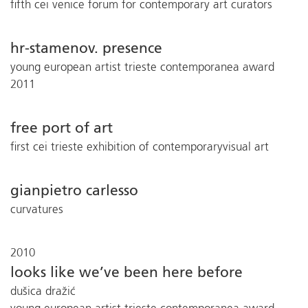
fifth cei venice forum for contemporary art curators
hr-stamenov. presence
young european artist trieste contemporanea award
2011
free port of art
first cei trieste exhibition of contemporaryvisual art
gianpietro carlesso
curvatures
2010
looks like we’ve been here before
dušica dražić