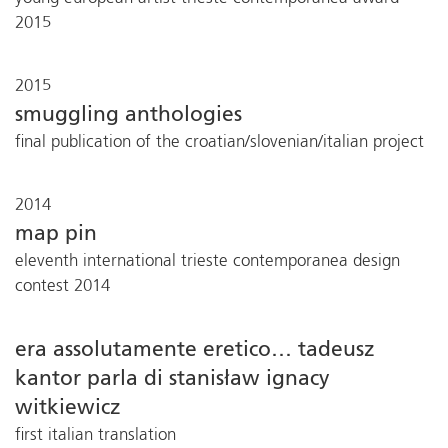
2015
2015
smuggling anthologies
final publication of the croatian/slovenian/italian project
2014
map pin
eleventh international trieste contemporanea design
contest 2014
era assolutamente eretico… tadeusz
kantor parla di stanisław ignacy
witkiewicz
first italian translation