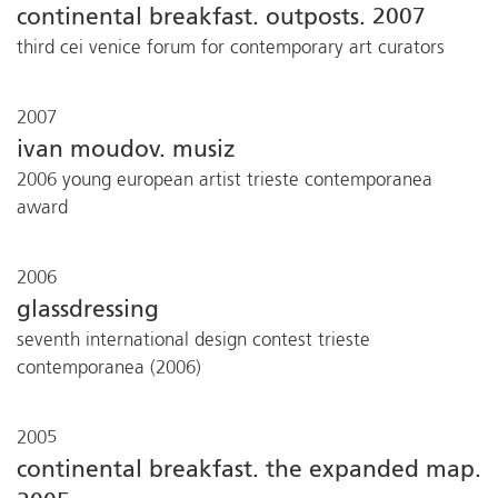
continental breakfast. outposts. 2007
third cei venice forum for contemporary art curators
2007
ivan moudov. musiz
2006 young european artist trieste contemporanea
award
2006
glassdressing
seventh international design contest trieste
contemporanea (2006)
2005
continental breakfast. the expanded map.