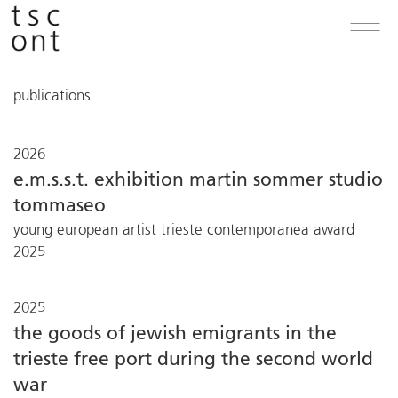
publications
2026
e.m.s.s.t. exhibition martin sommer studio
tommaseo
young european artist trieste contemporanea award
2025
2025
the goods of jewish emigrants in the
trieste free port during the second world
war