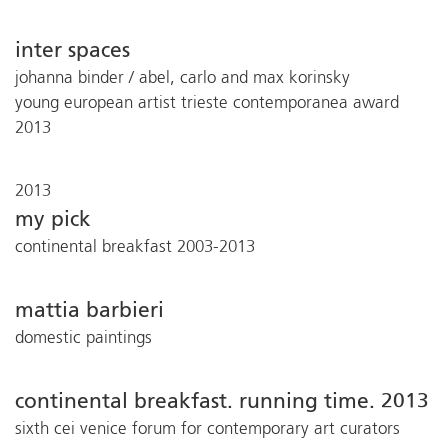
inter spaces
johanna binder / abel, carlo and max korinsky
young european artist trieste contemporanea award
2013
2013
my pick
continental breakfast 2003-2013
mattia barbieri
domestic paintings
continental breakfast. running time. 2013
sixth cei venice forum for contemporary art curators