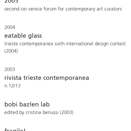
2005
second cei venice forum for contemporary art curators
2004
eatable glass
trieste contemporanea sixth international design contest
(2004)
2003
rivista trieste contemporanea
n.12/13
bobi bazlen lab
edited by cristina benussi (2003)