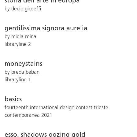
storia dell’arte in europa
by decio gioseffi
gentilissima signora aurelia
by miela reina
libraryline 2
moneystains
by breda beban
libraryline 1
basics
fourteenth international design contest trieste
contemporanea 2021
esso. shadows oozing gold