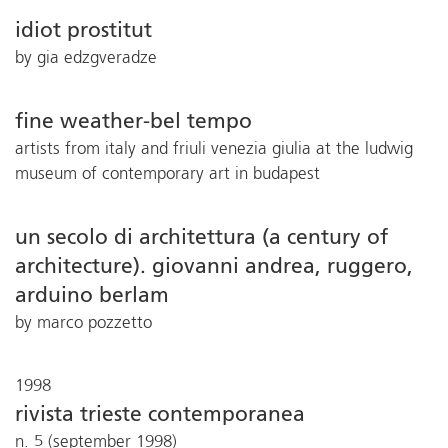
idiot prostitut
by gia edzgveradze
fine weather-bel tempo
artists from italy and friuli venezia giulia at the ludwig
museum of contemporary art in budapest
un secolo di architettura (a century of
architecture). giovanni andrea, ruggero,
arduino berlam
by marco pozzetto
1998
rivista trieste contemporanea
n. 5 (september 1998)