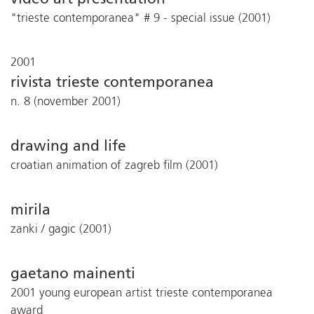
"trieste contemporanea" # 9 - special issue (2001)
2001
rivista trieste contemporanea
n. 8 (november 2001)
drawing and life
croatian animation of zagreb film (2001)
mirila
zanki / gagic (2001)
gaetano mainenti
2001 young european artist trieste contemporanea
award