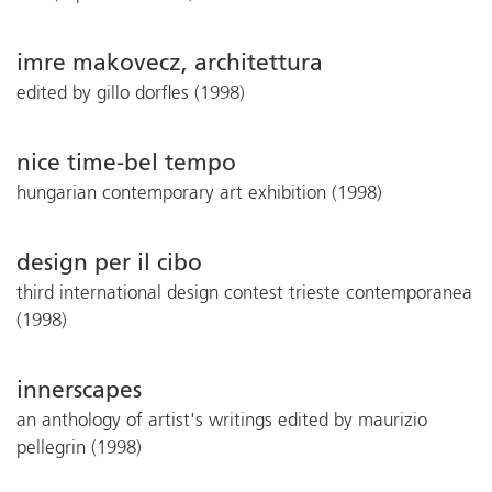
imre makovecz, architettura
edited by gillo dorfles (1998)
nice time-bel tempo
hungarian contemporary art exhibition (1998)
design per il cibo
third international design contest trieste contemporanea
(1998)
innerscapes
an anthology of artist's writings edited by maurizio
pellegrin (1998)