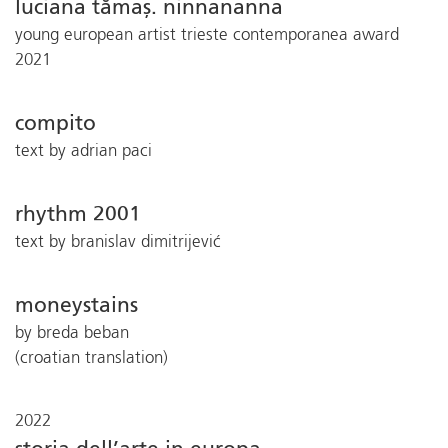
luciana tămaș. ninnananna
young european artist trieste contemporanea award
2021
compito
text by adrian paci
rhythm 2001
text by branislav dimitrijević
moneystains
by breda beban
(croatian translation)
2022