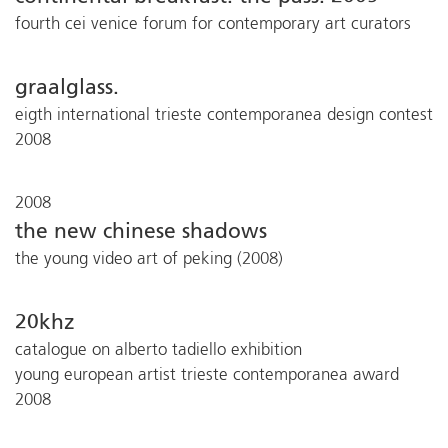
fourth cei venice forum for contemporary art curators
graalglass.
eigth international trieste contemporanea design contest
2008
2008
the new chinese shadows
the young video art of peking (2008)
20khz
catalogue on alberto tadiello exhibition
young european artist trieste contemporanea award
2008