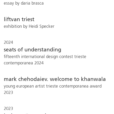
essay by daria brasca
liftvan triest
exhibition by Heidi Specker
2024
seats of understanding
fifteenth international design contest trieste
contemporanea 2024
mark chehodaiev. welcome to khanwala
young european artist trieste contemporanea award
2023
2023