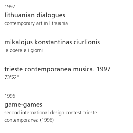
1997
lithuanian dialogues
contemporary art in lithuania
mikalojus konstantinas ciurlionis
le opere e i giorni
trieste contemporanea musica. 1997
73'52"
1996
game-games
second international design contest trieste
contemporanea (1996)