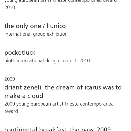
young european artist trieste contemporanea award
2010
the only one / l’unico
international group exhibition
pocketluck
ninth international design contest. 2010
2009
driant zeneli. the dream of icarus was to
make a cloud
2009 young european artist trieste contemporanea
award
continental breakfast. the pass. 2009