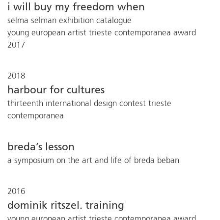
i will buy my freedom when
selma selman exhibition catalogue
young european artist trieste contemporanea award
2017
2018
harbour for cultures
thirteenth international design contest trieste
contemporanea
breda’s lesson
a symposium on the art and life of breda beban
2016
dominik ritszel. training
young european artist trieste contemporanea award