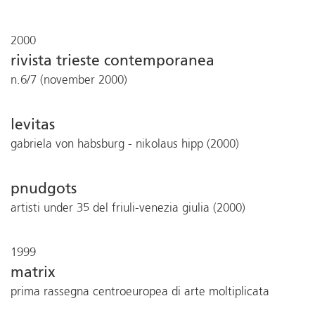
2000
rivista trieste contemporanea
n.6/7 (november 2000)
levitas
gabriela von habsburg - nikolaus hipp (2000)
pnudgots
artisti under 35 del friuli-venezia giulia (2000)
1999
matrix
prima rassegna centroeuropea di arte moltiplicata