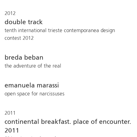
2012
double track
tenth international trieste contemporanea design
contest 2012
breda beban
the adventure of the real
emanuela marassi
open space for narcissuses
2011
continental breakfast. place of encounter.
2011