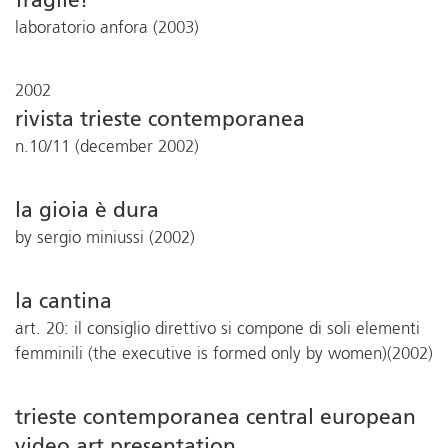
fragile!
laboratorio anfora (2003)
2002
rivista trieste contemporanea
n.10/11 (december 2002)
la gioia è dura
by sergio miniussi (2002)
la cantina
art. 20: il consiglio direttivo si compone di soli elementi
femminili (the executive is formed only by women)(2002)
trieste contemporanea central european
video art presentation