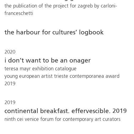
the publication of the project for zagreb by carloni-
franceschetti
the harbour for cultures’ logbook
2020
i don’t want to be an onager
teresa mayr exhibition catalogue
young european artist trieste contemporanea award
2019
2019
continental breakfast. effervescible. 2019
ninth cei venice forum for contemporary art curators