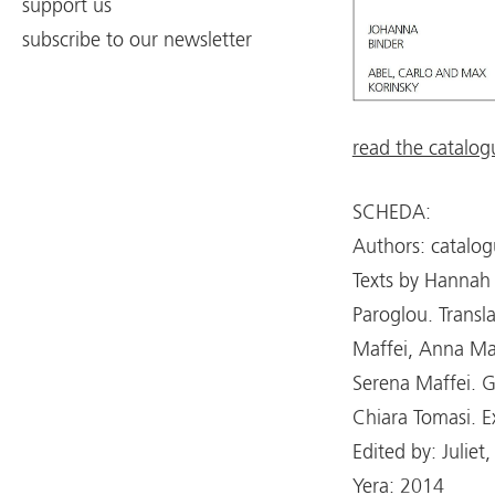
support us
subscribe to our newsletter
read the catalog
SCHEDA:
Authors: catalog
Texts by Hannah 
Paroglou. Transl
Maffei, Anna Masc
Serena Maffei. G
Chiara Tomasi. Ex
Edited by: Julie
Yera: 2014