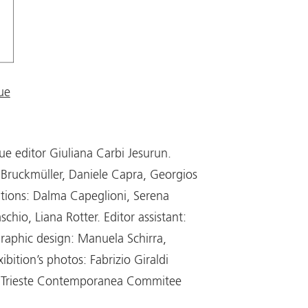
ue
ue editor Giuliana Carbi Jesurun.
Bruckmüller, Daniele Capra, Georgios
ations: Dalma Capeglioni, Serena
hio, Liana Rotter. Editor assistant:
raphic design: Manuela Schirra,
ibition’s photos: Fabrizio Giraldi
t, Trieste Contemporanea Commitee