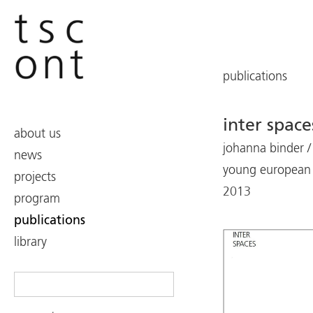
publications
inter space
about us
johanna binder /
news
young european 
projects
2013
program
publications
library
Search
for: