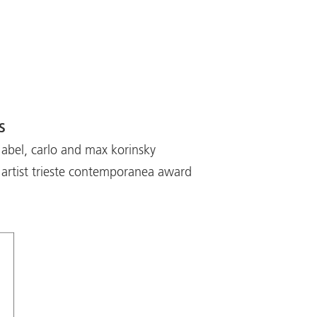
s
 abel, carlo and max korinsky
artist trieste contemporanea award