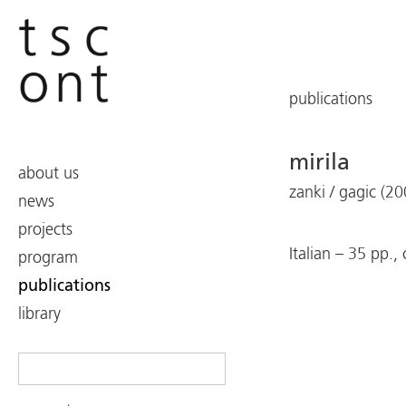
publications
mirila
about us
zanki / gagic (20
news
projects
Italian – 35 pp.,
program
publications
library
Search
for: