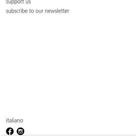
support us
subscribe to our newsletter
italiano