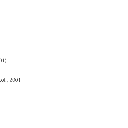
01)
 col., 2001