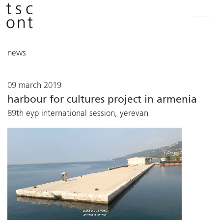
news
09 march 2019
harbour for cultures project in armenia
89th eyp international session, yerevan