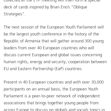
collected at the EYP meeting will than form a special
deck of cards inspired by Brian Eno’s “Oblique
Strategies”.
The next session of the European Youth Parliament will
be the largest youth conference in the history of the
Republic of Armenia that will gather around 300 young
leaders from over 40 European countries who will
discuss current European and global issues concerning
human rights, energy and security, cooperation between
EU and Eastern Partnership (EaP) countries.
Present in 40 European countries and with over 30,000
participants on an annual basis, the European Youth
Parliament is a peer-to-peer network of independent
associations that brings together young people from
across Europe to discuss on globals and socials topics in