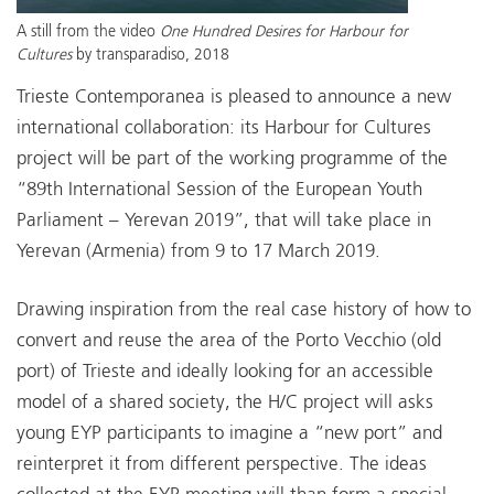
A still from the video
One Hundred Desires for Harbour for
Cultures
by transparadiso, 2018
Trieste Contemporanea is pleased to announce a new
international collaboration: its Harbour for Cultures
project will be part of the working programme of the
“89th International Session of the European Youth
Parliament – Yerevan 2019”, that will take place in
Yerevan (Armenia) from 9 to 17 March 2019.
Drawing inspiration from the real case history of how to
convert and reuse the area of the Porto Vecchio (old
port) of Trieste and ideally looking for an accessible
model of a shared society, the H/C project will asks
young EYP participants to imagine a “new port” and
reinterpret it from different perspective. The ideas