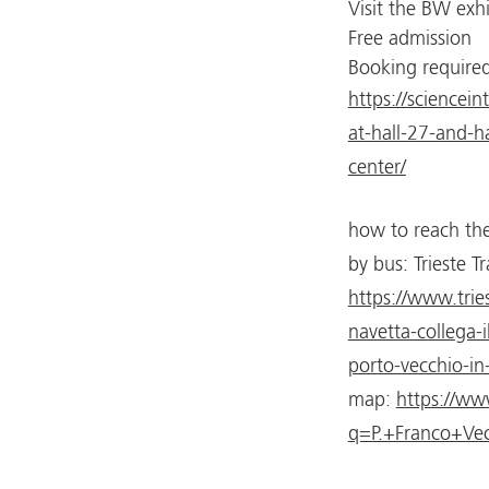
Visit the BW exh
Free admission
Booking required
https://sciencei
at-hall-27-and-ha
center/
how to reach the
by bus: Trieste Tr
https://www.tries
navetta-collega-i
porto-vecchio-in
map:
https://w
q=P.+Franco+Vec