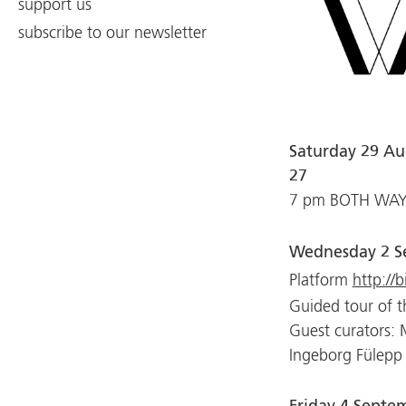
support us
subscribe to our newsletter
Saturday 29 Au
27
7 pm BOTH WAYS 
Wednesday 2 S
Platform
http://b
Guided tour of t
Guest curators:
Ingeborg Fülepp