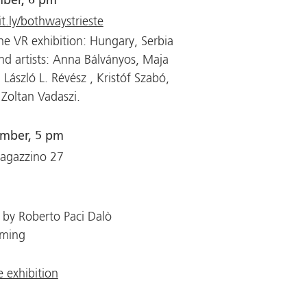
mber, 6 pm
it.ly/bothwaystrieste
he VR exhibition: Hungary, Serbia
nd artists: Anna Bálványos, Maja
ć, László L. Révész , Kristóf Szabó,
 Zoltan Vadaszi.
ember, 5 pm
Magazzino 27
 by Roberto Paci Dalò
aming
 exhibition