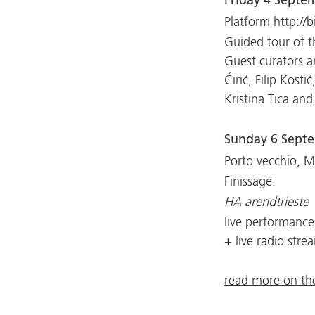
Friday 4 Septe
Platform
http://b
Guided tour of t
Guest curators a
Ćirić, Filip Kosti
Kristina Tica and
Sunday 6 Sept
Porto vecchio, 
Finissage:
HA arendtrieste
live performance
+ live radio stre
read more on the