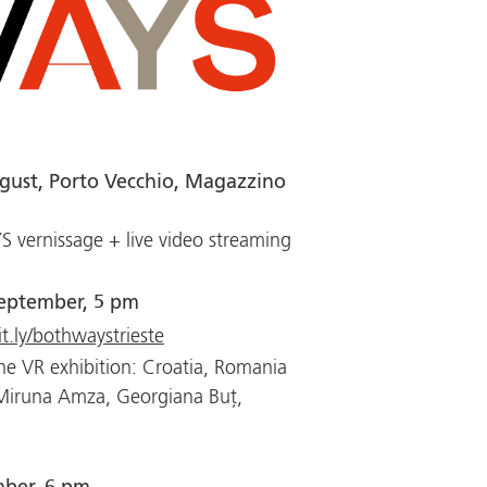
gust, Porto Vecchio, Magazzino
vernissage + live video streaming
eptember, 5 pm
it.ly/bothwaystrieste
he VR exhibition: Croatia, Romania
 Miruna Amza, Georgiana Buț,