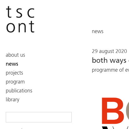
news
29 august 2020
about us
both ways 
news
programme of eve
projects
program
publications
library
Search
for: