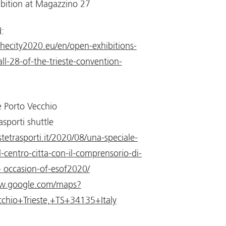
ibition at Magazzino 27
:
nthecity2020.eu/en/open-exhibitions-
ll-28-of-the-trieste-convention-
 Porto Vecchio
asporti shuttle
tetrasporti.it/2020/08/una-speciale-
l-centro-citta-con-il-comprensorio-di-
- occasion-of-esof2020/
ww.google.com/maps?
chio+Trieste,+TS+34135+Italy