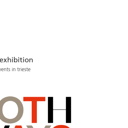
exhibition
nts in trieste