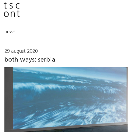
news
29 august 2020
both ways: serbia