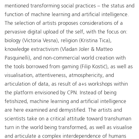
mentioned transforming social practices – the status and
function of machine learning and artificial intelligence.
The selection of artists proposes considerations of a
pervasive digital upload of the self, with the focus on:
biology (Victoria Vesna), religion (Kristina Tica),
knowledge extractivism (Vladan Joler & Matteo
Pasquinelli), and non-commercial world creation with
the tools borrowed from gaming (Filip Kostić), as well as
visualisation, attentiveness, atmosphericity, and
articulation of data, as result of a+s workshops within
the platform envisioned by CPN. Instead of being
fetishized, machine learning and artificial intelligence
are here examined and demystified. The artists and
scientists take on a critical attitude toward transhuman
turn in the world being transformed, as well as visualise
and articulate a complex interdependence of humans