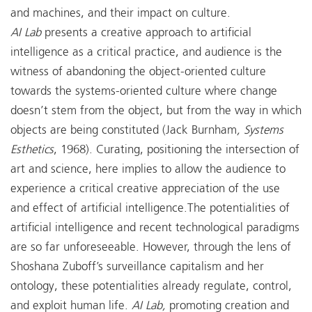
and machines, and their impact on culture.
AI Lab
presents a creative approach to artificial
intelligence as a critical practice, and audience is the
witness of abandoning the object-oriented culture
towards the systems-oriented culture where change
doesn’t stem from the object, but from the way in which
objects are being constituted (Jack Burnham
, Systems
Esthetics
, 1968). Curating, positioning the intersection of
art and science, here implies to allow the audience to
experience a critical creative appreciation of the use
and effect of artificial intelligence.The potentialities of
artificial intelligence and recent technological paradigms
are so far unforeseeable. However, through the lens of
Shoshana Zuboff’s surveillance capitalism and her
ontology, these potentialities already regulate, control,
and exploit human life.
AI Lab,
promoting creation and