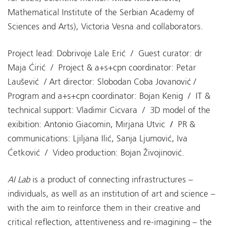
Mathematical Institute of the Serbian Academy of
Sciences and Arts), Victoria Vesna and collaborators.
Project lead: Dobrivoje Lale Erić / Guest curator: dr
Maja Ćirić / Project & a+s+cpn coordinator: Petar
Laušević / Art director: Slobodan Coba Jovanović /
Program and a+s+cpn coordinator: Bojan Kenig / IT &
technical support: Vladimir Cicvara / 3D model of the
exibition: Antonio Giacomin, Mirjana Utvic
/
PR &
communications: Ljiljana Ilić, Sanja Ljumović, Iva
Ćetković / Video produсtion: Bojan Živojinović.
AI Lab
is a product of connecting infrastructures –
individuals, as well as an institution of art and science –
with the aim to reinforce them in their creative and
critical reflection, attentiveness and re-imagining – the