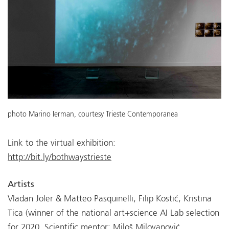
photo Marino Ierman, courtesy Trieste Contemporanea
Link to the virtual exhibition:
http://bit.ly/bothwaystrieste
Artists
Vladan Joler & Matteo Pasquinelli, Filip Kostić, Kristina
Tica (winner of the national art+science AI Lab selection
for 2020, Scientific mentor: Miloš Milovanović,