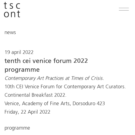
news
19 april 2022
tenth cei venice forum 2022
programme
Contemporary Art Practices at Times of Crisis.
10th CEI Venice Forum for Contemporary Art Curators.
Continental Breakfast 2022.
Venice, Academy of Fine Arts, Dorsoduro 423
Friday, 22 April 2022
programme