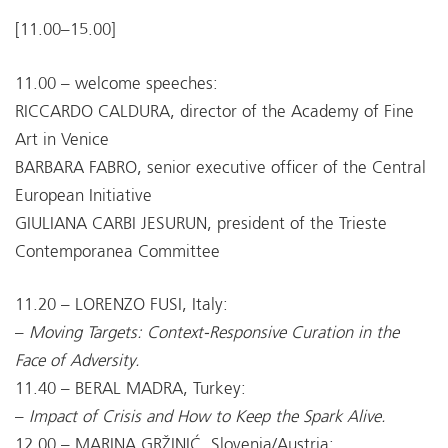
[11.00–15.00]
11.00 – welcome speeches:
RICCARDO CALDURA, director of the Academy of Fine
Art in Venice
BARBARA FABRO, senior executive officer of the Central
European Initiative
GIULIANA CARBI JESURUN, president of the Trieste
Contemporanea Committee
11.20 – LORENZO FUSI, Italy:
–
Moving Targets: Context-Responsive Curation in the
Face of Adversity.
11.40 – BERAL MADRA, Turkey:
–
Impact of Crisis and How to Keep the Spark Alive.
12.00 – MARINA GRŽINIĆ, Slovenia/Austria: