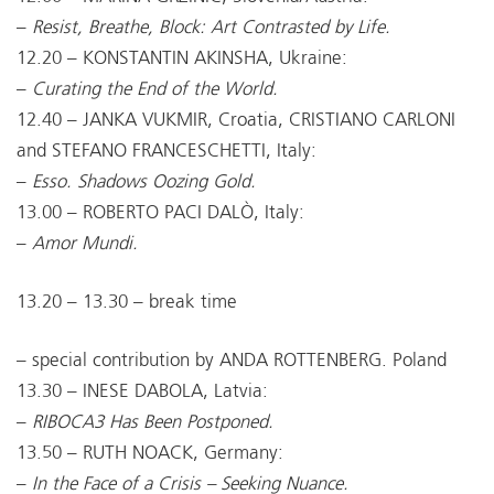
–
Resist, Breathe, Block: Art Contrasted by Life.
12.20 – KONSTANTIN AKINSHA, Ukraine:
–
Curating the End of the World.
12.40 – JANKA VUKMIR, Croatia, CRISTIANO CARLONI
and STEFANO FRANCESCHETTI, Italy:
–
Esso. Shadows Oozing Gold.
13.00 – ROBERTO PACI DALÒ, Italy:
–
Amor Mundi.
13.20 – 13.30 – break time
– special contribution by ANDA ROTTENBERG. Poland
13.30 – INESE DABOLA, Latvia:
–
RIBOCA3 Has Been Postponed.
13.50 – RUTH NOACK, Germany:
–
In the Face of a Crisis – Seeking Nuance.