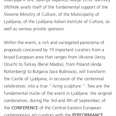
Kiberpipa K 6/4, Galerija Kapelica, Atelje 2050. Memory
(W)Hole avails itself of the fundamental support of the
Slovene Ministry of Culture, of the Municipality of
Ljubljana, of the Ljubljana Italian Institute of Culture, as
well as various private sponsors.
Within the event, a rich and variegated panorama of
proposals conceived by 19 important curators from a
broad European area that ranges from Ukraine (Jerzy
Onuch) to Turkey (Beral Madra), from Poland (Anda
Rottenberg) to Bulgaria (Iara Bubnova), will transform
the Castle of Ljubljana, in occasion of the centennial
celebration, into a true “ living sculpture ”. Two are the
fundamental nuclei of the event in Ljubljana: the original
combination, during the 3rd and 4th of September, of
the
CONFERENCE
of the Central-Eastern European
contemporary art curators with the
PERFORMANCE