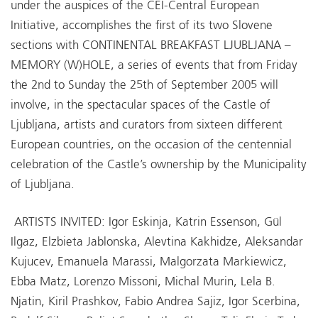
under the auspices of the CEI-Central European
Initiative, accomplishes the first of its two Slovene
sections with CONTINENTAL BREAKFAST LJUBLJANA –
MEMORY (W)HOLE, a series of events that from Friday
the 2nd to Sunday the 25th of September 2005 will
involve, in the spectacular spaces of the Castle of
Ljubljana, artists and curators from sixteen different
European countries, on the occasion of the centennial
celebration of the Castle’s ownership by the Municipality
of Ljubljana.
ARTISTS INVITED: Igor Eskinja, Katrin Essenson, Gül
Ilgaz, Elzbieta Jablonska, Alevtina Kakhidze, Aleksandar
Kujucev, Emanuela Marassi, Malgorzata Markiewicz,
Ebba Matz, Lorenzo Missoni, Michal Murin, Lela B.
Njatin, Kiril Prashkov, Fabio Andrea Sajiz, Igor Scerbina,