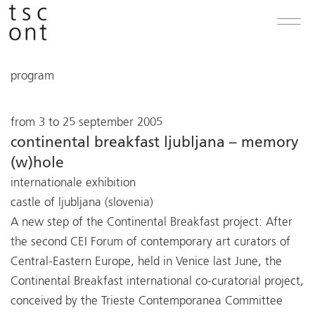
program
from 3 to 25 september 2005
continental breakfast ljubljana – memory
(w)hole
internationale exhibition
castle of ljubljana (slovenia)
A new step of the Continental Breakfast project: After
the second CEI Forum of contemporary art curators of
Central-Eastern Europe, held in Venice last June, the
Continental Breakfast international co-curatorial project,
conceived by the Trieste Contemporanea Committee