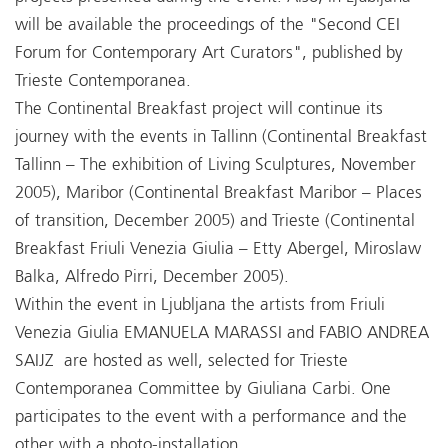
will be available the proceedings of the "Second CEI
Forum for Contemporary Art Curators", published by
Trieste Contemporanea.
The Continental Breakfast project will continue its
journey with the events in Tallinn (Continental Breakfast
Tallinn – The exhibition of Living Sculptures, November
2005), Maribor (Continental Breakfast Maribor – Places
of transition, December 2005) and Trieste (Continental
Breakfast Friuli Venezia Giulia – Etty Abergel, Miroslaw
Balka, Alfredo Pirri, December 2005).
Within the event in Ljubljana the artists from Friuli
Venezia Giulia EMANUELA MARASSI and FABIO ANDREA
SAIJZ are hosted as well, selected for Trieste
Contemporanea Committee by Giuliana Carbi. One
participates to the event with a performance and the
other with a photo-installation.