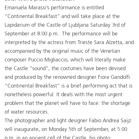
Emanuela Marassi’s performance is entitled
“Continental Breakfast” and will take place at the
Lapidarium of the Castle of Ljubljana Saturday 3rd of
September at 8:00 p.m.. The performance will be
interpreted by the actress from Trieste Sara Alzetta, and
accompanied by the original music of the Venetian
composer Puccio Migliaccio, which will literally make
the Castle “sound”, the costumes have been devised
and produced by the renowned designer Fiora Gandolfi.
“Continental Breakfast” is a brief performing act that is
nonetheless powerful. It deals with the most urgent
problem that the planet will have to face: the shortage
of water resources.
The photographer and light designer Fabio Andrea Saijz
will inaugurate, on Monday 5th of September, at 5:00
p.m. in an ancient cell of the Castle, his photo