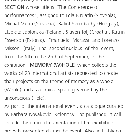
SECTION
whose title is "The Conference of
performances", assigned to Lela B.Njatin (Slovenia),
Michal Murin (Slovakia), Balint Szombathy (Hungary),
Elzbieta Jablonska (Poland), Slaven Tolj (Croatia), Katrin
Essenson (Estonia), Emanuela Marassi and Lorenzo
Missoni (Italy). The second nucleus of the event,
from the 5th to the 25th of September, is the
exhibition
MEMORY (W)HOLE
, which collects the
works of 23 international artists requested to create
their projects on the theme of memory as a whole
(Whole) and as a liminal space governed by the
unconscious (Hole).
As part of the international event, a catalogue curated
by Barbara Novakovic¹ Kolenc will be published, it will
include the entire documentation of the exhibition
projects presented during the event. Also, in Ljubljana