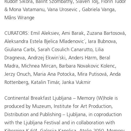
Rudolf Sikora, Balint Szombathy, Slaven Tolj, Florin Tudor
& Mona Vatamanu, Vana Urosevic , Gabriela Vanga,
Måns Wrange
CURATORS: Emil Aleksiev, Ami Barak, Zuzana Bartosová,
Aleksandra Estela Bjelica Mladenovic´, Iara Bubnova,
Giuliana Carbi, Sarah Cosulich Canarutto, Lilia
Dragneva, Andrzej Ekwin´ski, Anders Härm, Beral
Madra, Michnea Mircan, Barbara Novakovic Kolenc,
Jerzy Onuch, Maria Ana Potocka, Mira Putisová, Anda
Rottenberg, Katalin Timár, Janka Vukmir
Continental Breakfast Ljubljana – Memory (W)hole is
produced by Muzeum, Institute for Art Production,
Distribution and Publishing – Ljubljana, in coproduction
with the Ljubljana Festival and in collaboration with