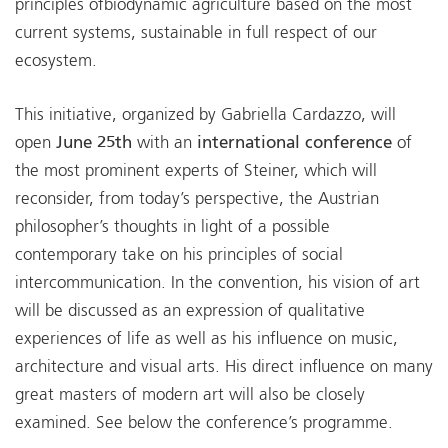
principles ofbiodynamic agriculture based on the most
current systems, sustainable in full respect of our
ecosystem.
This initiative, organized by Gabriella Cardazzo, will
open
June 25th
with an
international conference
of
the most prominent experts of Steiner, which will
reconsider, from today’s perspective, the Austrian
philosopher’s thoughts in light of a possible
contemporary take on his principles of social
intercommunication. In the convention, his vision of art
will be discussed as an expression of qualitative
experiences of life as well as his influence on music,
architecture and visual arts. His direct influence on many
great masters of modern art will also be closely
examined. See below the conference’s programme.