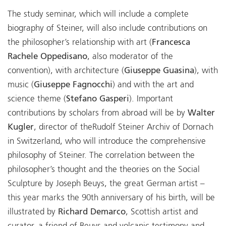
The study seminar, which will include a complete
biography of Steiner, will also include contributions on
the philosopher’s relationship with art (
Francesca
Rachele Oppedisano
, also moderator of the
convention), with architecture (
Giuseppe Guasina
), with
music (
Giuseppe Fagnocchi
) and with the art and
science theme (
Stefano Gasperi
). Important
contributions by scholars from abroad will be by
Walter
Kugler
, director of theRudolf Steiner Archiv of Dornach
in Switzerland, who will introduce the comprehensive
philosophy of Steiner. The correlation between the
philosopher’s thought and the theories on the Social
Sculpture by Joseph Beuys, the great German artist –
this year marks the 90th anniversary of his birth, will be
illustrated by
Richard Demarco
, Scottish artist and