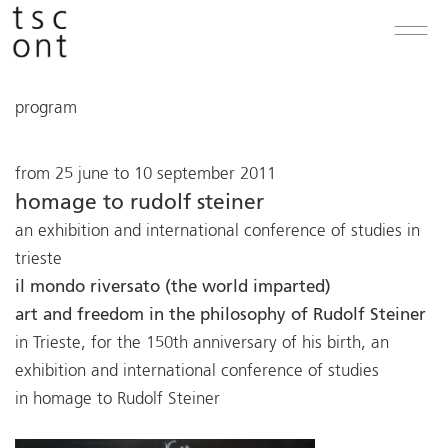
program
from 25 june to 10 september 2011
homage to rudolf steiner
an exhibition and international conference of studies in
trieste
il mondo riversato (the world imparted)
art and freedom in the philosophy of Rudolf Steiner
in Trieste, for the 150th anniversary of his birth, an
exhibition and international conference of studies
in homage to Rudolf Steiner