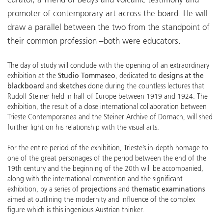
curator, a friend of Beuys and volcanic testimony and
promoter of contemporary art across the board. He will
draw a parallel between the two from the standpoint of
their common profession –both were educators.
The day of study will conclude with the opening of an extraordinary
exhibition at the
Studio Tommaseo
, dedicated to
designs at the
blackboard
and
sketches
done during the countless lectures that
Rudolf Steiner held in half of Europe between 1919 and 1924. The
exhibition, the result of a close international collaboration between
Trieste Contemporanea and the Steiner Archive of Dornach, will shed
further light on his relationship with the visual arts.
For the entire period of the exhibition, Trieste’s in-depth homage to
one of the great personages of the period between the end of the
19th century and the beginning of the 20th will be accompanied,
along with the international convention and the significant
exhibition, by a series of
projections
and
thematic examinations
aimed at outlining the modernity and influence of the complex
figure which is this ingenious Austrian thinker.