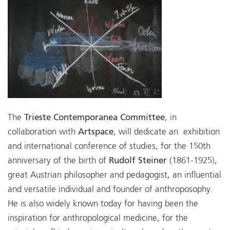
The
Trieste Contemporanea Committee
, in
collaboration with
Artspace
, will dedicate an exhibition
and international conference of studies, for the 150th
anniversary of the birth of
Rudolf Steiner
(1861-1925),
great Austrian philosopher and pedagogist, an influential
and versatile individual and founder of anthroposophy.
He is also widely known today for having been the
inspiration for anthropological medicine, for the