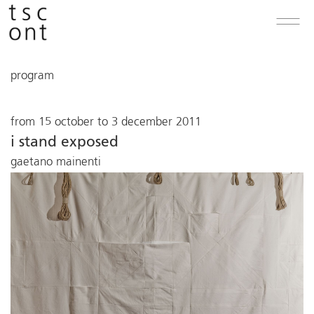
program
from 15 october to 3 december 2011
i stand exposed
gaetano mainenti