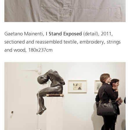
Gaetano Mainenti,
I Stand Exposed
(detail), 2011,
sectioned and reassembled textile, embroidery, strings
and wood, 180x237cm