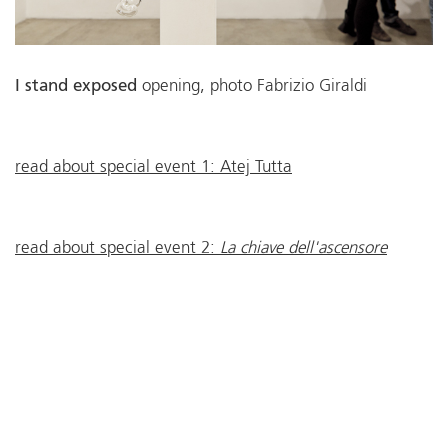
I stand exposed
opening, photo Fabrizio Giraldi
read about special event 1: Atej Tutta
read about special event 2:
La chiave dell'ascensore