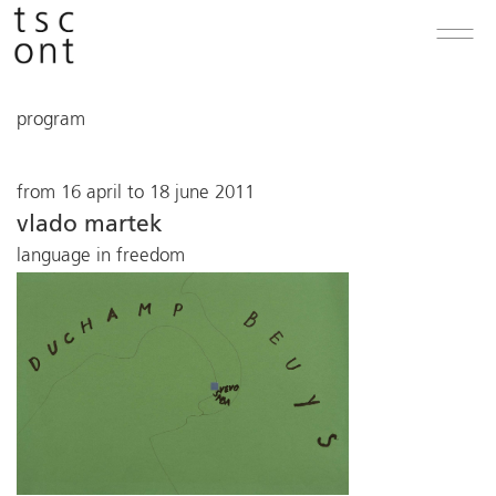
program
from 16 april to 18 june 2011
vlado martek
language in freedom