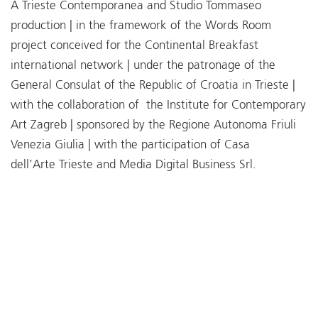
A Trieste Contemporanea and Studio Tommaseo
production | in the framework of the Words Room
project conceived for the Continental Breakfast
international network | under the patronage of the
General Consulat of the Republic of Croatia in Trieste |
with the collaboration of the Institute for Contemporary
Art Zagreb | sponsored by the Regione Autonoma Friuli
Venezia Giulia | with the participation of Casa
dell’Arte Trieste and Media Digital Business Srl.