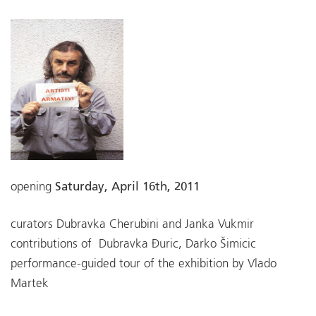
opening
Saturday, April 16th, 2011
curators Dubravka Cherubini and Janka Vukmir
contributions of Dubravka Đuric, Darko Šimicic
performance-guided tour of the exhibition by Vlado
Martek