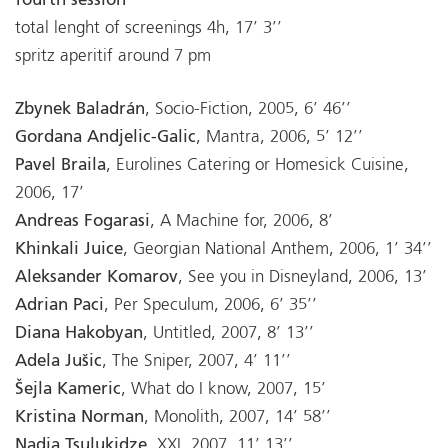
fourth session
total lenght of screenings 4h, 17’ 3’’
spritz aperitif around 7 pm
Zbynek Baladrán
, Socio-Fiction, 2005, 6’ 46’’
Gordana Andjelic-Galic
, Mantra, 2006, 5’ 12’’
Pavel Braila
, Eurolines Catering or Homesick Cuisine,
2006, 17’
Andreas Fogarasi
, A Machine for, 2006, 8’
Khinkali Juice
, Georgian National Anthem, 2006, 1’ 34’’
Aleksander Komarov
, See you in Disneyland, 2006, 13’
Adrian Paci
, Per Speculum, 2006, 6’ 35’’
Diana Hakobyan
, Untitled, 2007, 8’ 13’’
Adela Jušic
, The Sniper, 2007, 4’ 11’’
Šejla Kameric
, What do I know, 2007, 15’
Kristina Norman
, Monolith, 2007, 14’ 58’’
Nadia Tsulukidze
, XXI, 2007, 11’ 13’’