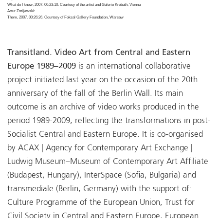
What do I know, 2007. 00:23:10. Courtesy of the artist and Galerie Krobath, Vienna
Artur Zmijewski:
Them, 2007. 00:26:26. Courtesy of Foksal Gallery Foundation, Warsaw
Transitland. Video Art from Central and Eastern
Europe 1989–2009
is an international collaborative
project initiated last year on the occasion of the 20th
anniversary of the fall of the Berlin Wall. Its main
outcome is an archive of video works produced in the
period 1989-2009, reflecting the transformations in post-
Socialist Central and Eastern Europe. It is co-organised
by ACAX | Agency for Contemporary Art Exchange |
Ludwig Museum–Museum of Contemporary Art Affiliate
(Budapest, Hungary), InterSpace (Sofia, Bulgaria) and
transmediale (Berlin, Germany) with the support of:
Culture Programme of the European Union, Trust for
Civil Society in Central and Eastern Europe, European