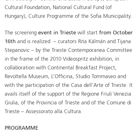
Cultural Foundation, National Cultural Fund (of
Hungary), Culture Programme of the Sofia Municipality.
The screening
event in Trieste
will start
from October
16th
and is realized – curators Rita Kálmán and Tijana
Stepanovic – by the Trieste Contemporanea Committee
in the frame of the 2010 Videospritz exhibition, in
collaboration with Continental Breakfast Project,
Revoltella Museum, L’Officina, Studio Tommaseo and
with the participation of the Casa dell’Arte of Trieste. It
avails itself of the support of the Regione Friuli Venezia
Giulia, of the Provincia of Trieste and of the Comune di
Trieste – Assessorato alla Cultura.
PROGRAMME