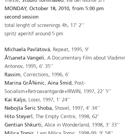
Trieste,
Studio Tommaseo
, via del Monte 2/1
MONDAY, October 18, 2010, from 5:00 pm
second session
total lenght of screenings 4h, 17’ 2’’
spritz aperitif around 5 pm
Michaela Pavlátová
, Repeat, 1995, 9’
Å½aneta Vangeli
, A Documentary Film about Vladimir
Antonov, 1995, 6’ 35’’
Rassim
, Corrections, 1996, 6’
Marina GrÅ¾inic
,
Aina Šmid
, Post-
Socialism+Retroavantgarde+IRWIN, 1997, 22’ 5’’
Kai Kaljo
, Loser, 1997, 1’ 24’’
Nebojša Šeric Shoba
, Shovel, 1997, 4’ 34’’
Hito Steyerl
, The Empty Centre, 1998, 62’
Gentian Shkurti
, Alice in Wonderland, 1998, 3’ 33’’
Milica Tomic
, I am Milica Tomic, 1998-99, 9’ 58’’