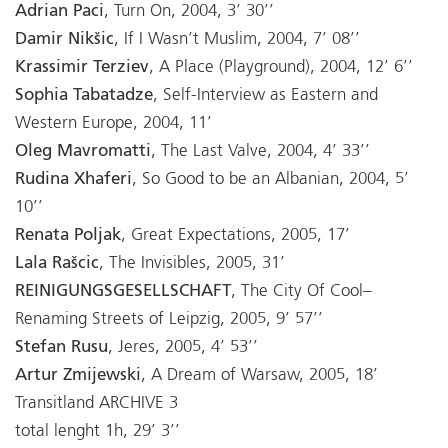
Adrian Paci
, Turn On, 2004, 3’ 30’’
Damir Nikšic
, If I Wasn’t Muslim, 2004, 7’ 08’’
Krassimir Terziev
, A Place (Playground), 2004, 12’ 6’’
Sophia Tabatadze
, Self-Interview as Eastern and
Western Europe, 2004, 11’
Oleg Mavromatti
, The Last Valve, 2004, 4’ 33’’
Rudina Xhaferi
, So Good to be an Albanian, 2004, 5’
10’’
Renata Poljak
, Great Expectations, 2005, 17’
Lala Rašcic
, The Invisibles, 2005, 31’
REINIGUNGSGESELLSCHAFT
, The City Of Cool–
Renaming Streets of Leipzig, 2005, 9’ 57’’
Stefan Rusu
, Jeres, 2005, 4’ 53’’
Artur Zmijewski
, A Dream of Warsaw, 2005, 18’
Transitland ARCHIVE 3
total lenght 1h, 29’ 3’’