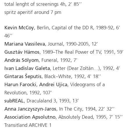
total lenght of screenings 4h, 2’ 85’’
spritz aperitif around 7 pm
Kevin McCoy
, Berlin, Capital of the DD R, 1989-92, 6’
46’’
Mariana Vassileva
, Journal, 1990-2005, 12’
Gusztáv Hámos
, 1989–The Real Power of TV, 1991, 59’
András Sólyom
, Funeral, 1992, 7’
Ivan Ladislav Galeta
, Letter (Dear Zoltán…), 1992, 4’
Gintaras Šeputis
, Black–White, 1992, 4’ 18’’
Harun Farocki
,
Andrei Ujica
, Videograms of a
Revolution, 1992, 107’
subREAL
, Draculaland 3, 1993, 13’
Anna Janczyszyn-Jaros
, In The City, 1994, 22’ 32’’
Association Apsolutno
, Absolutely Dead, 1995, 7’ 15’’
Transitland ARCHIVE 1