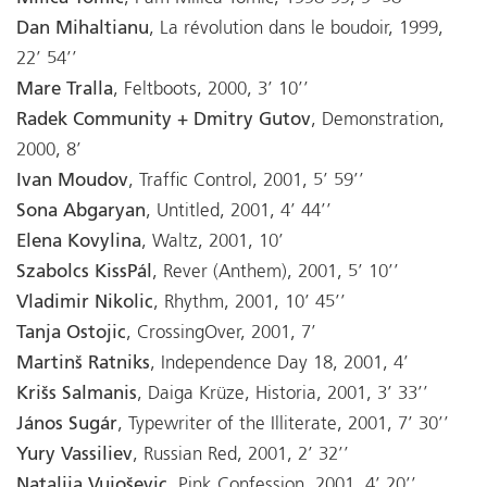
Dan Mihaltianu
, La révolution dans le boudoir, 1999,
22’ 54’’
Mare Tralla
, Feltboots, 2000, 3’ 10’’
Radek Community + Dmitry Gutov
, Demonstration,
2000, 8’
Ivan Moudov
, Traffic Control, 2001, 5’ 59’’
Sona Abgaryan
, Untitled, 2001, 4’ 44’’
Elena Kovylina
, Waltz, 2001, 10’
Szabolcs KissPál
, Rever (Anthem), 2001, 5’ 10’’
Vladimir Nikolic
, Rhythm, 2001, 10’ 45’’
Tanja Ostojic
, CrossingOver, 2001, 7’
Martinš Ratniks
, Independence Day 18, 2001, 4’
Krišs Salmanis
, Daiga Krüze, Historia, 2001, 3’ 33’’
János Sugár
, Typewriter of the Illiterate, 2001, 7’ 30’’
Yury Vassiliev
, Russian Red, 2001, 2’ 32’’
Natalija Vujoševic
, Pink Confession, 2001, 4’ 20’’