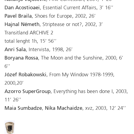
Dan Acostioaei
, Essential Current Affairs, 3’ 16’’
Pavel Braila
, Shoes for Europe, 2002, 26’
Hajnal Németh
, Striptease or not?, 2002, 3’
Transitland ARCHIVE 2
total lenght 1h, 15’ 56’’
Anri Sala
, Intervista, 1998, 26’
Boryana Rossa
, The Moon and the Sunshine, 2000, 6’
6’’
Józef Robakowski
, From My Window 1978-1999,
2000,20’
Azorro SuperGroup
, Everything has been done I, 2003,
11’ 26’’
Maia Sumbadze
,
Nika Machaidze
, xvz, 2003, 12’ 24’’