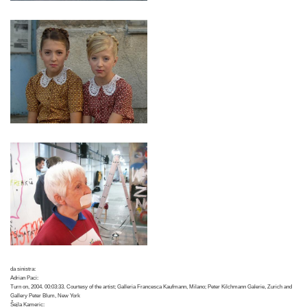
da sinistra:
Adrian Paci:
Turn on, 2004. 00:03:33. Courtesy of the artist; Galleria Francesca Kaufmann, Milano; Peter Kilchmann Galerie, Zurich and
Gallery Peter Blum, New York
Šejla Kameric: