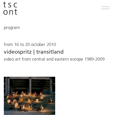
program
from 16 to 20 october 2010
videospritz | transitland
video art from central and eastern europe 1989-2009