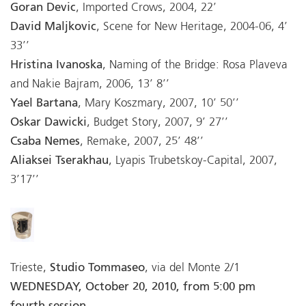
Goran Devic
, Imported Crows, 2004, 22’
David Maljkovic
, Scene for New Heritage, 2004-06, 4’
33’’
Hristina Ivanoska
, Naming of the Bridge: Rosa Plaveva
and Nakie Bajram, 2006, 13’ 8’’
Yael Bartana
, Mary Koszmary, 2007, 10’ 50’’
Oskar Dawicki
, Budget Story, 2007, 9’ 27’’
Csaba Nemes
, Remake, 2007, 25’ 48’’
Aliaksei Tserakhau
, Lyapis Trubetskoy-Capital, 2007,
3’17’’
Trieste,
Studio Tommaseo
, via del Monte 2/1
WEDNESDAY, October 20, 2010, from 5:00 pm