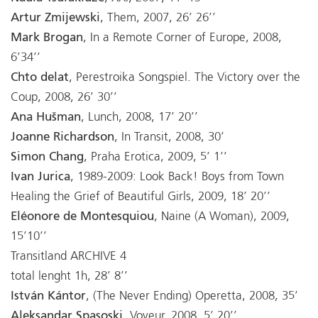
Artur Zmijewski
, Them, 2007, 26’ 26’’
Mark Brogan
, In a Remote Corner of Europe, 2008,
6’34’’
Chto delat
, Perestroika Songspiel. The Victory over the
Coup, 2008, 26’ 30’’
Ana Hušman
, Lunch, 2008, 17’ 20’’
Joanne Richardson
, In Transit, 2008, 30’
Simon Chang
, Praha Erotica, 2009, 5’ 1’’
Ivan Jurica
, 1989-2009: Look Back! Boys from Town
Healing the Grief of Beautiful Girls, 2009, 18’ 20’’
Eléonore de Montesquiou
, Naine (A Woman), 2009,
15’10’’
Transitland ARCHIVE 4
total lenght 1h, 28’ 8’’
István Kántor
, (The Never Ending) Operetta, 2008, 35’
Aleksandar Spasoski
, Voyeur, 2008, 5’ 20’’