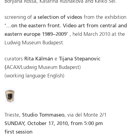
Boryana Rossa, Katarína Rusnáková and Keiko Sei.
screening of
a selection of videos
from the exhibition
‘…on the eastern front. Video art from central and
eastern europe 1989–2009’
, held March 2010 at the
Ludwig Museum Budapest.
curators
Rita Kálmán
e
Tijana Stepanovic
(
ACAX/Ludwig Museum Budapest)
(working language English)
Trieste,
Studio Tommaseo
, via del Monte 2/1
SUNDAY, October 17, 2010, from 5:00 pm
first session