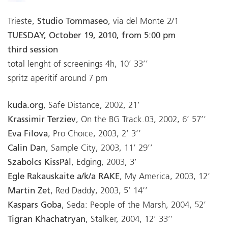
Trieste,
Studio Tommaseo
, via del Monte 2/1
TUESDAY, October 19, 2010, from 5:00 pm
third session
total lenght of screenings 4h, 10’ 33’’
spritz aperitif around 7 pm
kuda.org
, Safe Distance, 2002, 21’
Krassimir Terziev
, On the BG Track.03, 2002, 6’ 57’’
Eva Filova
, Pro Choice, 2003, 2’ 3’’
Calin Dan
, Sample City, 2003, 11’ 29’’
Szabolcs KissPál
, Edging, 2003, 3’
Egle Rakauskaite a/k/a RAKE
, My America, 2003, 12’
Martin Zet
, Red Daddy, 2003, 5’ 14’’
Kaspars Goba
, Seda: People of the Marsh, 2004, 52’
Tigran Khachatryan
, Stalker, 2004, 12’ 33’’