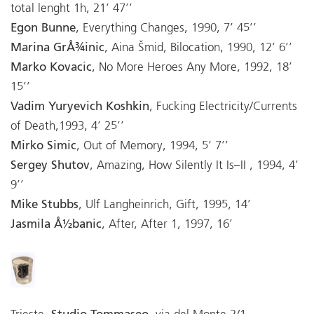
total lenght 1h, 21’ 47’’
Egon Bunne
, Everything Changes, 1990, 7’ 45’’
Marina GrÅ¾inic
, Aina Šmid, Bilocation, 1990, 12’ 6’’
Marko Kovacic
, No More Heroes Any More, 1992, 18’
15’’
Vadim Yuryevich Koshkin
, Fucking Electricity/Currents
of Death,1993, 4’ 25’’
Mirko Simic
, Out of Memory, 1994, 5’ 7’’
Sergey Shutov
, Amazing, How Silently It Is–II , 1994, 4’
9’’
Mike Stubbs
, Ulf Langheinrich, Gift, 1995, 14’
Jasmila Å½banic
, After, After 1, 1997, 16’