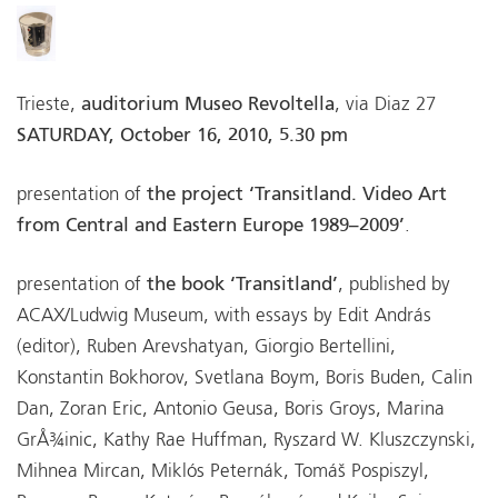
Trieste,
auditorium Museo Revoltella
, via Diaz 27
SATURDAY, October 16, 2010, 5.30 pm
presentation of
the project ‘Transitland. Video Art
from Central and Eastern Europe 1989–2009’
.
presentation of
the book ‘Transitland’
, published by
ACAX/Ludwig Museum, with essays by Edit András
(editor), Ruben Arevshatyan, Giorgio Bertellini,
Konstantin Bokhorov, Svetlana Boym, Boris Buden, Calin
Dan, Zoran Eric, Antonio Geusa, Boris Groys, Marina
GrÅ¾inic, Kathy Rae Huffman, Ryszard W. Kluszczynski,
Mihnea Mircan, Miklós Peternák, Tomáš Pospiszyl,