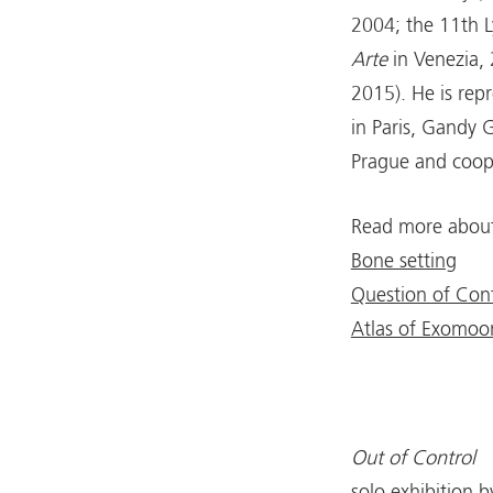
2004; the 11th L
Arte
in Venezia,
2015). He is rep
in Paris, Gandy G
Prague and coope
Read more about 
Bone setting
Question of Cont
Atlas of Exomoo
Out of Control
solo exhibition 