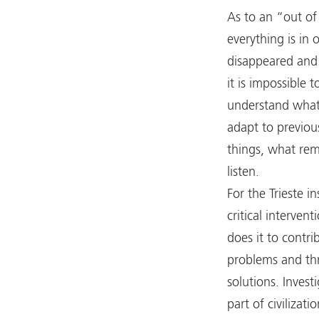
As to an “out of 
everything is in
disappeared and
it is impossible t
understand what 
adapt to previou
things, what rema
listen.
For the Trieste in
critical intervent
does it to contri
problems and thr
solutions. Invest
part of civilizat