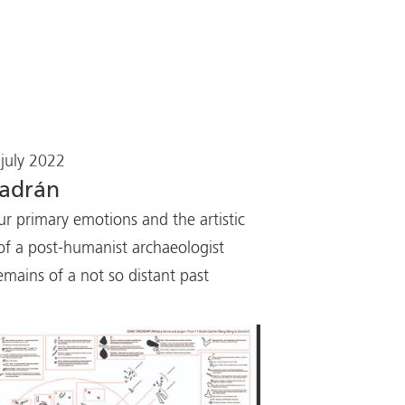
july 2022
ladrán
ur primary emotions and the artistic
of a post-humanist archaeologist
emains of a not so distant past