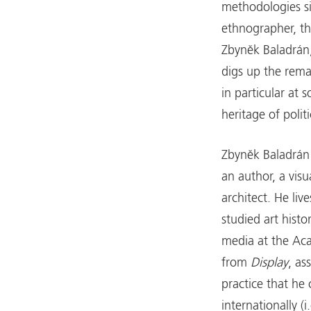
methodologies si
ethnographer, th
Zbyněk Baladrán,
digs up the remai
in particular at s
heritage of politi
Zbyněk Baladrán 
an author, a visu
architect. He li
studied art histo
media at the Aca
from
Display
, as
practice that he
internationally (i