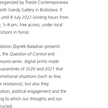
s organized by Trieste Contemporanea
with Gandy Gallery in Bratislava. It
until 8 July 2022 (visiting hours from
y, 5–8 pm; free access, under local
ictions in force).
hibition Zbyněk Baladrán presents
, the
Question of Control
and
omoons
series: digital prints made
quarantines of 2020 and 2021 that
motional situations (such as fear,
 resistance), but also they
vation, political engagement and the
ng to which our thoughts and our
tructed.