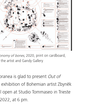
onomy of bones
, 2020, print on cardboard,
the artist and Gandy Gallery
ranea is glad to present
Out of
o exhibition of Bohemian artist Zbyněk
ll open at Studio Tommaseo in Trieste
 2022, at 6 pm.