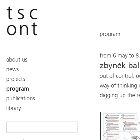
program
from 6 may to 8 
about us
zbyněk ba
news
out of control: o
projects
way of thinking 
program
digging up the r
publications
library
Search
for: