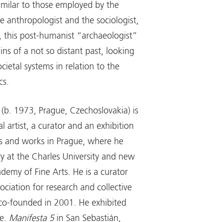
milar to those employed by the
e anthropologist and the sociologist,
 this post-humanist “archaeologist”
ns of a not so distant past, looking
ocietal systems in relation to the
cs.
(b. 1973, Prague, Czechoslovakia) is
al artist, a curator and an exhibition
ves and works in Prague, where he
ry at the Charles University and new
demy of Fine Arts. He is a curator
sociation for research and collective
 co-founded in 2001. He exhibited
.e.
Manifesta 5
in San Sebastián,