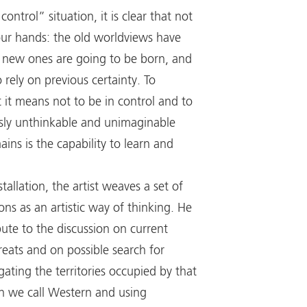
control” situation, it is clear that not
 our hands: the old worldviews have
 new ones are going to be born, and
o rely on previous certainty. To
it means not to be in control and to
sly unthinkable and unimaginable
ins is the capability to learn and
stallation, the artist weaves a set of
ions as an artistic way of thinking. He
bute to the discussion on current
eats and on possible search for
igating the territories occupied by that
ion we call Western and using