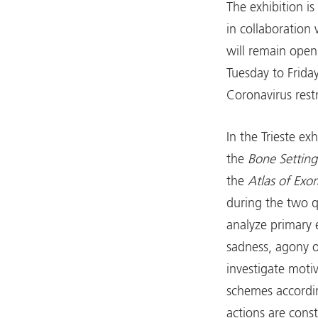
The exhibition i
in collaboration 
will remain open 
Tuesday to Frida
Coronavirus restr
In the Trieste ex
the
Bone Setting
the
Atlas of Ex
during the two 
analyze primary e
sadness, agony or
investigate moti
schemes accordi
actions are cons