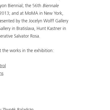
yon Biennial; the 56th
Biennale
 2013; and at MoMA in New York,
resented by the Jocelyn Wolff Gallery
allery in Bratislava, Hunt Kastner in
rative Salvator Rosa.
the works in the exhibition:
rol
ns
by Zbyněk Baladrán