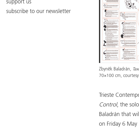
support us
subscribe to our newsletter
Zbyněk Baladrán,
Tax
70×100 cm, courtesy 
Trieste Contempo
Control
, the sol
Baladrán that wi
on Friday 6 May