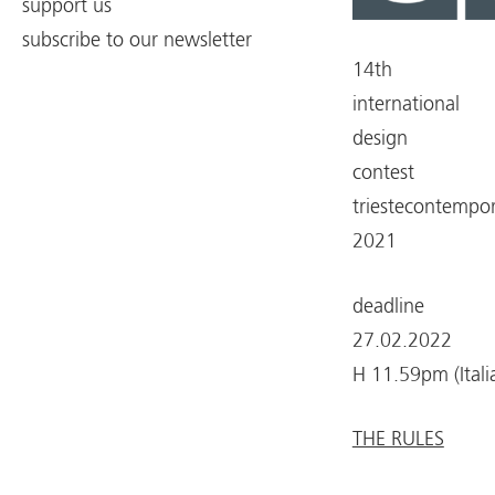
support us
subscribe to our newsletter
14th
international
design
contest
triestecontempo
2021
deadline
27.02.2022
H 11.59pm (Itali
THE RULES