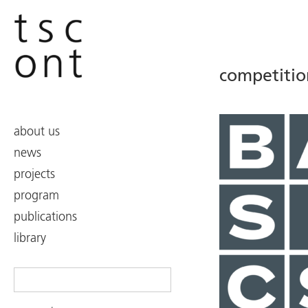
competitio
about us
news
projects
program
publications
library
Search
for: