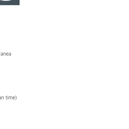
ranea
an time)